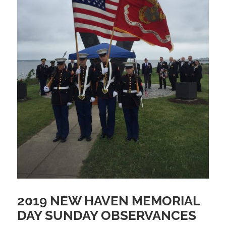
2019 NEW HAVEN MEMORIAL
DAY SUNDAY OBSERVANCES