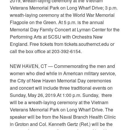
2019, wreath-laying ceremony at the Vietnam
Veterans Memorial Park on Long Wharf Drive; 3 p.m.
wreath-laying ceremony at the World War Memorial
Flagpole on the Green. At 5 p.m. is the annual
Memorial Day Family Concert at Lyman Center for the
Performing Arts at SCSU with Orchestra New
England. Free tickets from tickets.southernct.edu or
call the box office at 203-392-6154.
NEW HAVEN, CT — Commemorating the men and
women who died while in American military service,
the City of New Haven Memorial Day ceremonies
and concert will include three traditional events on
Sunday, May 26, 2019.At 1:00 p.m. Sunday, there
will be a wreath-laying ceremony at the Vietnam
Veterans Memorial Park on Long Wharf Drive. The
speaker will be from the Naval Branch Health Clinic
in Groton and Col. Kenneth Gertz (Ret.) will be the