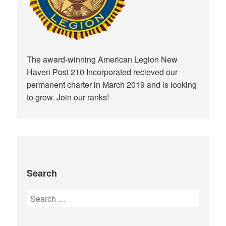
The award-winning American Legion New
Haven Post 210 Incorporated recieved our
permanent charter in March 2019 and is looking
to grow. Join our ranks!
Search
Search
for: