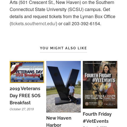
Arts (501 Crescent St., New Haven) on the Southern
Connecticut State University (SCSU) campus. Get
details and request tickets from the Lyman Box Office
(
tickets.southernct.edu/
) or call 203-392-6154.
YOU MIGHT ALSO LIKE
2019 Veterans
Day FREE SOS
Breakfast
October 27, 2019
Fourth Friday
New Haven
#VetEvents
Harbor