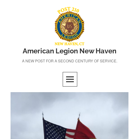
Skip
to
content
American Legion New Haven
A NEW POST FOR A SECOND CENTURY OF SERVICE.