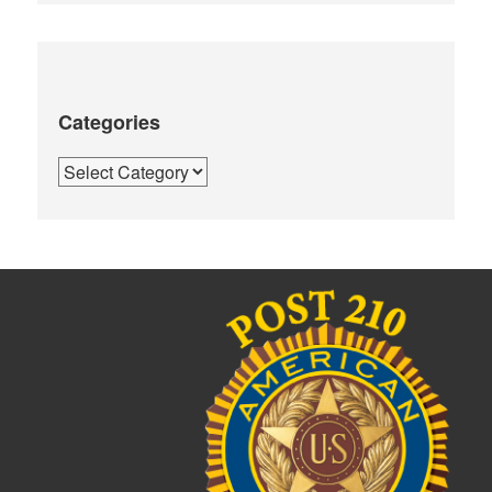
Categories
Categories