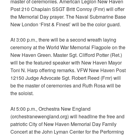
master of ceremonies. American Legion New Haven
Post 210 Chaplain SSGT Britt Conroy (Fmr) will offer
the Memorial Day prayer. The Naval Submarine Base
New London ‘First & Finest’ will be the color guard.
At 3:00 p.m., there will be a second wreath laying
ceremony at the World War Memorial Flagpole on the
New Haven Green. Master Sgt. Clifford Potter (Ret.)
will be the featured speaker with New Haven Mayor
Toni N. Harp offering remarks. VFW New Haven Post
12150 Judge Advocate Sgt. Robert Reed (Fmr) will
be the master of ceremonies and Ruth Rosa will be
the soloist.
At 5:00 p.m., Orchestra New England
(orchestranewengland.org) will headline the free and
patriotic City of New Haven Memorial Day Family
Concert at the John Lyman Center for the Performing