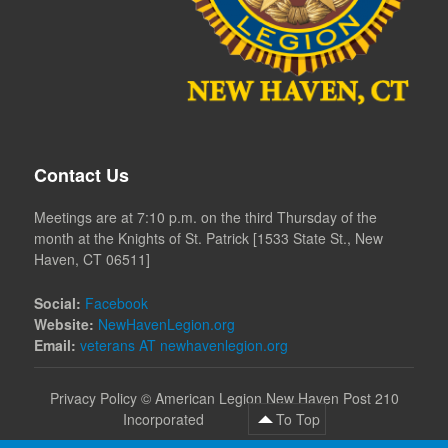
Contact Us
Meetings are at 7:10 p.m. on the third Thursday of the
month at the Knights of St. Patrick [1533 State St., New
Haven, CT 06511]
Social:
Facebook
Website:
NewHavenLegion.org
Email:
veterans AT newhavenlegion.org
Privacy Policy
©
American Legion New Haven Post 210
Incorporated
To Top