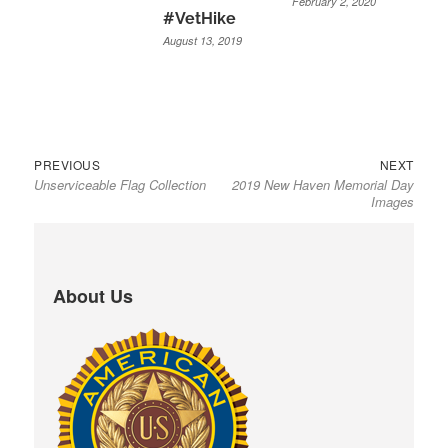
February 2, 2020
#VetHike
August 13, 2019
Previous
Next
Post
PREVIOUS
NEXT
Unserviceable Flag Collection
2019 New Haven Memorial Day
post:
post:
navigation
Images
About Us