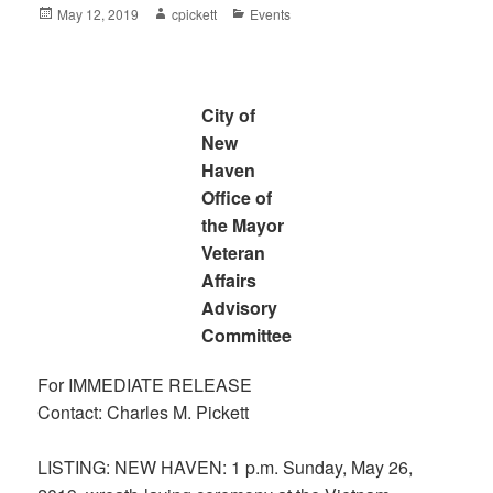
Posted
Author
Categories
May 12, 2019
cpickett
Events
on
City of
New
Haven
Office of
the Mayor
Veteran
Affairs
Advisory
Committee
For IMMEDIATE RELEASE
Contact: Charles M. Pickett
LISTING: NEW HAVEN: 1 p.m. Sunday, May 26,