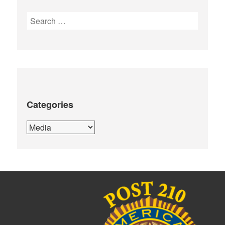
Search
for:
Categories
Categories