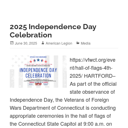
2025 Independence Day
Celebration
Posted
Author
Categories
June 30, 2025
American Legion
Media
on
https://vfwct.org/eve
nt/hall-of-flags-4th-
2025/ HARTFORD–
As part of the official
state observance of
Independence Day, the Veterans of Foreign
Wars Department of Connecticut is conducting
appropriate ceremonies in the hall of flags of
the Connecticut State Capitol at 9:00 a.m. on