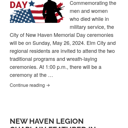
Commemorating the
men and women
who died while in
military service, the
City of New Haven Memorial Day ceremonies
will be on Sunday, May 26, 2024. Elm City and
regional residents are invited to attend the two
traditional programs and wreath-laying
ceremonies. At 1:00 p.m., there will be a
ceremony at the …
2024 City of New Haven Memorial Day 
Continue reading
NEW HAVEN LEGION