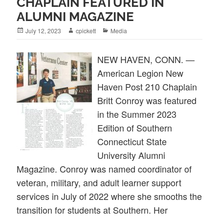
CHAPLAIN FEATURED IN
ALUMNI MAGAZINE
Posted
Author
Categories
July 12, 2023
cpickett
Media
on
NEW HAVEN, CONN. —
American Legion New
Haven Post 210 Chaplain
Britt Conroy was featured
in the Summer 2023
Edition of Southern
Connecticut State
University Alumni
Magazine. Conroy was named coordinator of
veteran, military, and adult learner support
services in July of 2022 where she smooths the
transition for students at Southern. Her