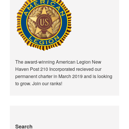
The award-winning American Legion New
Haven Post 210 Incorporated recieved our
permanent charter in March 2019 and is looking
to grow. Join our ranks!
Search