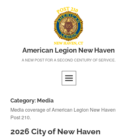
Skip
to
content
American Legion New Haven
A NEW POST FOR A SECOND CENTURY OF SERVICE.
Category:
Media
Media coverage of American Legion New Haven
Post 210.
2026 City of New Haven