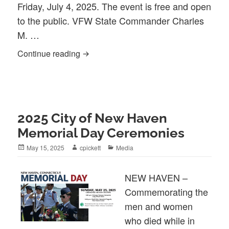
Friday, July 4, 2025. The event is free and open
to the public. VFW State Commander Charles
M. …
2025 Independence Day Celebration
Continue reading
2025 City of New Haven
Memorial Day Ceremonies
Posted
Author
Categories
May 15, 2025
cpickett
Media
on
NEW HAVEN –
Commemorating the
men and women
who died while in