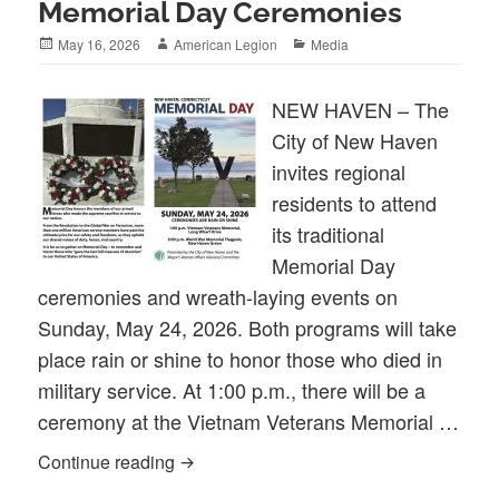
Memorial Day Ceremonies
Posted
Author
Categories
May 16, 2026
American Legion
Media
on
NEW HAVEN – The
City of New Haven
invites regional
residents to attend
its traditional
Memorial Day
ceremonies and wreath-laying events on
Sunday, May 24, 2026. Both programs will take
place rain or shine to honor those who died in
military service. At 1:00 p.m., there will be a
ceremony at the Vietnam Veterans Memorial …
2026 City of New Haven Memorial Day 
Continue reading