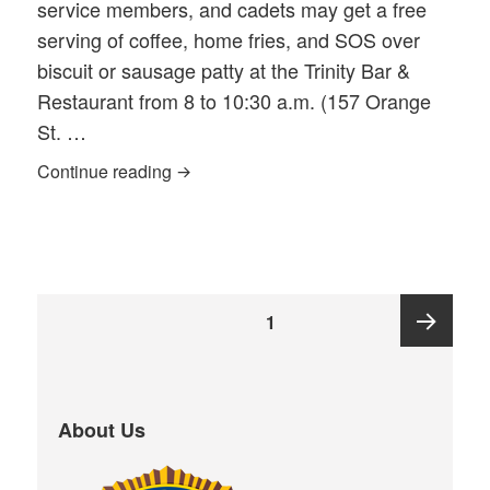
service members, and cadets may get a free
serving of coffee, home fries, and SOS over
biscuit or sausage patty at the Trinity Bar &
Restaurant from 8 to 10:30 a.m. (157 Orange
St. …
2022 Veterans Day FREE SOS Breakfas
Continue reading
Posts
PAGE
1
pagination
Next
About Us
page