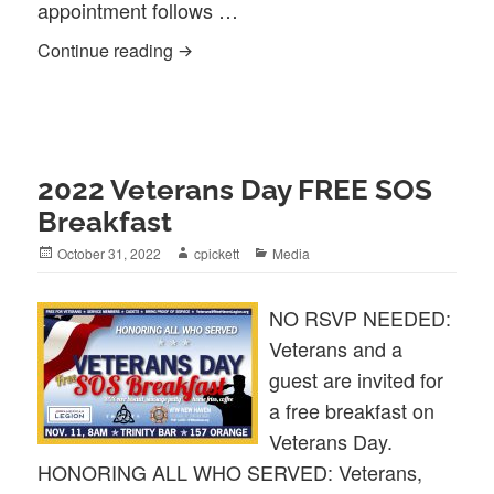
appointment follows …
NEW HAVEN LEGION CHAPLAIN FEA
Continue reading
2022 Veterans Day FREE SOS
Breakfast
Posted
Author
Categories
October 31, 2022
cpickett
Media
on
NO RSVP NEEDED:
Veterans and a
guest are invited for
a free breakfast on
Veterans Day.
HONORING ALL WHO SERVED: Veterans,