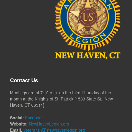
Contact Us
Meetings are at 7:10 p.m. on the third Thursday of the
month at the Knights of St. Patrick [1533 State St., New
Haven, CT 06511]
Social:
Facebook
Website:
NewHavenLegion.org
Email:
veterans AT newhavenlegion.org