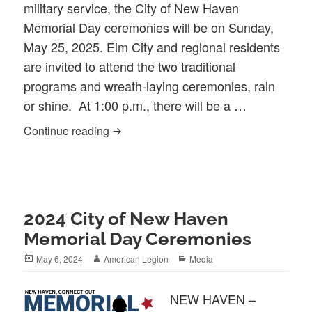
military service, the City of New Haven
Memorial Day ceremonies will be on Sunday,
May 25, 2025. Elm City and regional residents
are invited to attend the two traditional
programs and wreath-laying ceremonies, rain
or shine. At 1:00 p.m., there will be a …
2025 City of New Haven Memorial Day 
Continue reading
2024 City of New Haven
Memorial Day Ceremonies
Posted
Author
Categories
May 6, 2024
American Legion
Media
on
NEW HAVEN –