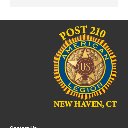
Contact Us