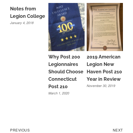
Notes from
Legion College
January 4, 2018
Why Post 200
2019 American
Legionnaires
Legion New
Should Choose
Haven Post 210
Connecticut
Year in Review
November 30, 2019
Post 210
March 1, 2020
Previous
Next
Post
PREVIOUS
NEXT