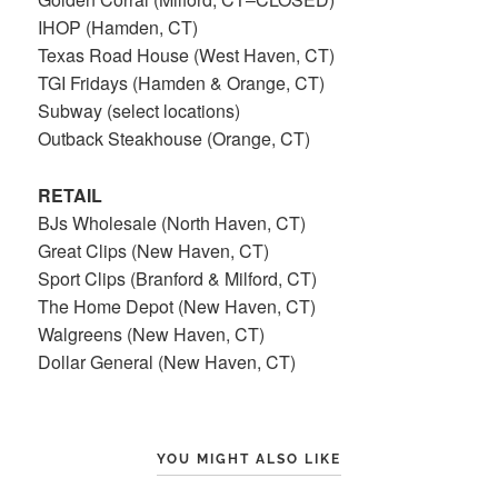
IHOP (Hamden, CT)
Texas Road House (West Haven, CT)
TGI Fridays (Hamden & Orange, CT)
Subway (select locations)
Outback Steakhouse (Orange, CT)
RETAIL
BJs Wholesale (North Haven, CT)
Great Clips (New Haven, CT)
Sport Clips (Branford & Milford, CT)
The Home Depot (New Haven, CT)
Walgreens (New Haven, CT)
Dollar General (New Haven, CT)
YOU MIGHT ALSO LIKE