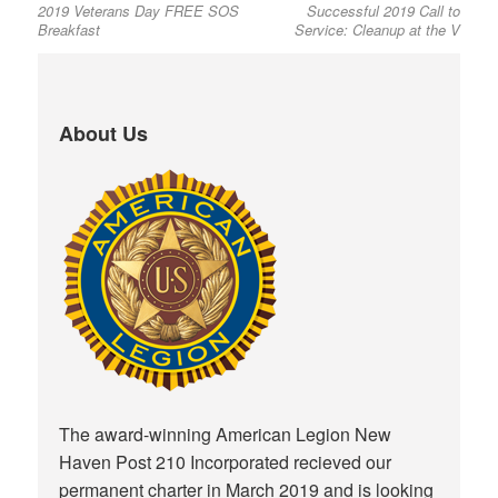
2019 Veterans Day FREE SOS
Successful 2019 Call to
post:
post:
navigation
Breakfast
Service: Cleanup at the V
About Us
The award-winning American Legion New
Haven Post 210 Incorporated recieved our
permanent charter in March 2019 and is looking