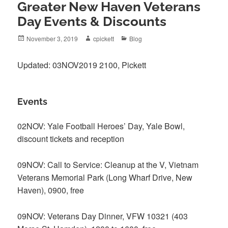
Greater New Haven Veterans
Day Events & Discounts
Posted
Author
Categories
November 3, 2019
cpickett
Blog
on
Updated: 03NOV2019 2100, Pickett
Events
02NOV: Yale Football Heroes’ Day, Yale Bowl,
discount tickets and reception
09NOV: Call to Service: Cleanup at the V, Vietnam
Veterans Memorial Park (Long Wharf Drive, New
Haven), 0900, free
09NOV: Veterans Day Dinner, VFW 10321 (403