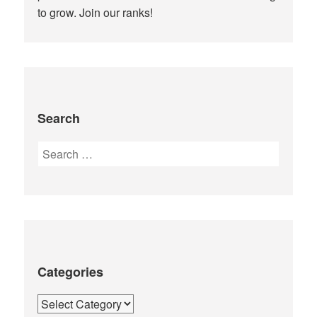
to grow. Join our ranks!
Search
Search
for:
Categories
Categories