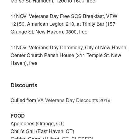
Morse St. Hamden), 1200 to 1600, free.
11NOV: Veterans Day Free SOS Breakfast, VFW
12150, American Legion 210, at Trinity Bar (157
Orange St. New Haven), 0800, free
11NOV: Veterans Day Ceremony, City of New Haven,
Center Church Parish House (311 Temple St. New
Haven), free
Discounts
Culled from
VA Veterans Day Discounts 2019
FOOD
Applebees (Orange, CT)
Chili’s Grill (East Haven, CT)
Golden Corral (Milford, CT–CLOSED)