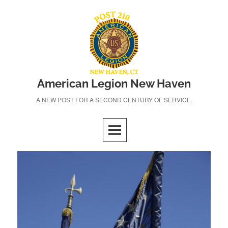
Skip
to
content
American Legion New Haven
A NEW POST FOR A SECOND CENTURY OF SERVICE.